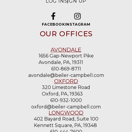
LOG IN
SIGN UP
FACEBOOK
INSTAGRAM
OUR OFFICES
AVONDALE
1656 Gap-Newport Pike
Avondale, PA, 19311
610-869-8711
avondale@beiler-campbell.com
OXFORD
320 Limestone Road
Oxford, PA, 19363
610-932-1000
oxford@beiler-campbell.com
LONGWOOD
402 Bayard Road, Suite 100
Kennett Square, PA, 19348
610-444-7600