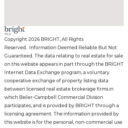
Copyright 2026 BRIGHT, All Rights
Reserved. Information Deemed Reliable But Not
Guaranteed. The data relating to real estate for sale
on this website appears in part through the BRIGHT
Internet Data Exchange program, a voluntary
cooperative exchange of property listing data
between licensed real estate brokerage firms in
which Beiler-Campbell Commercial Division
participates, and is provided by BRIGHT through a
licensing agreement. The information provided by
this website is for the personal, non-commercial use