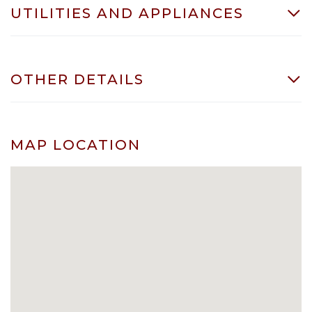
UTILITIES AND APPLIANCES
OTHER DETAILS
MAP LOCATION