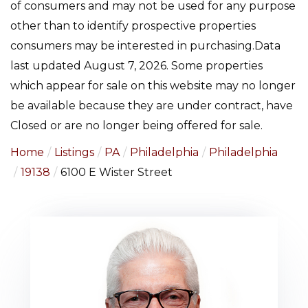
of consumers and may not be used for any purpose
other than to identify prospective properties
consumers may be interested in purchasing.Data
last updated August 7, 2026. Some properties
which appear for sale on this website may no longer
be available because they are under contract, have
Closed or are no longer being offered for sale.
Home
Listings
PA
Philadelphia
Philadelphia
19138
6100 E Wister Street