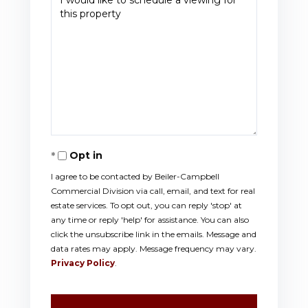
Opt in
I agree to be contacted by Beiler-Campbell
Commercial Division via call, email, and text for real
estate services. To opt out, you can reply 'stop' at
any time or reply 'help' for assistance. You can also
click the unsubscribe link in the emails. Message and
data rates may apply. Message frequency may vary.
Privacy Policy
.