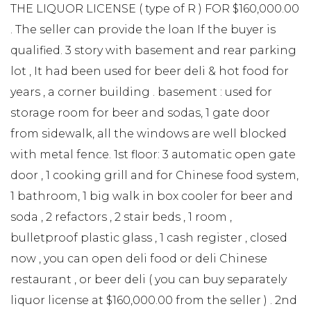
THE LIQUOR LICENSE ( type of R ) FOR $160,000.00
. The seller can provide the loan If the buyer is
qualified. 3 story with basement and rear parking
lot , It had been used for beer deli & hot food for
years , a corner building . basement : used for
storage room for beer and sodas, 1 gate door
from sidewalk, all the windows are well blocked
with metal fence. 1st floor: 3 automatic open gate
door , 1 cooking grill and for Chinese food system,
1 bathroom, 1 big walk in box cooler for beer and
soda , 2 refactors , 2 stair beds , 1 room ,
bulletproof plastic glass , 1 cash register , closed
now , you can open deli food or deli Chinese
restaurant , or beer deli ( you can buy separately
liquor license at $160,000.00 from the seller ) . 2nd