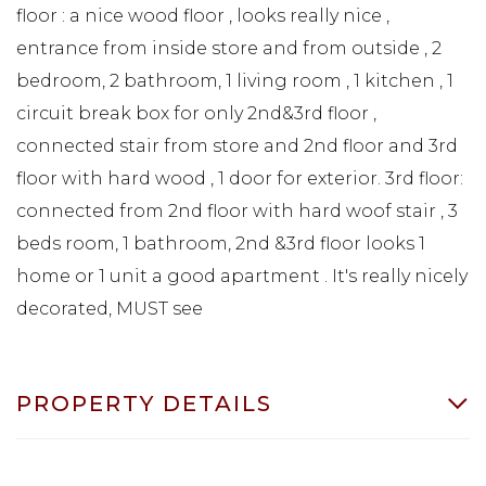
floor : a nice wood floor , looks really nice ,
entrance from inside store and from outside , 2
bedroom, 2 bathroom, 1 living room , 1 kitchen , 1
circuit break box for only 2nd&3rd floor ,
connected stair from store and 2nd floor and 3rd
floor with hard wood , 1 door for exterior. 3rd floor:
connected from 2nd floor with hard woof stair , 3
beds room, 1 bathroom, 2nd &3rd floor looks 1
home or 1 unit a good apartment . It's really nicely
decorated, MUST see
PROPERTY DETAILS