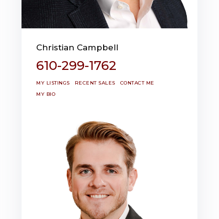
Christian Campbell
610-299-1762
MY LISTINGS
RECENT SALES
CONTACT ME
MY BIO