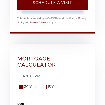
This site is protected by reCAPTCHA and the Google
Privacy
Policy
and
Terms of Service
apply.
MORTGAGE
CALCULATOR
LOAN TERM
30 Years
15 Years
PRICE