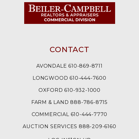
CONTACT
AVONDALE 610-869-8711
LONGWOOD 610-444-7600
OXFORD 610-932-1000
FARM & LAND 888-786-8715
COMMERCIAL 610-444-7770
AUCTION SERVICES 888-209-6160