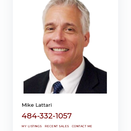
Mike Lattari
484-332-1057
MY LISTINGS
RECENT SALES
CONTACT ME