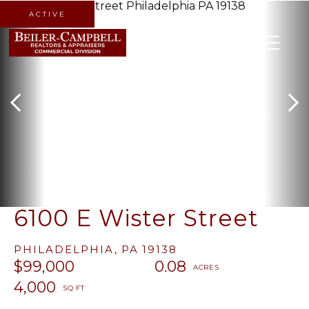
ACTIVE
MENU
6100 E Wister Street
PHILADELPHIA,
PA
19138
$99,000
0.08
4,000