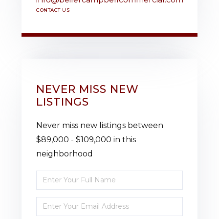
CONTACT US
NEVER MISS NEW
LISTINGS
Never miss new listings between
$89,000 - $109,000 in this
neighborhood
Enter
Full
Enter
Name
Your