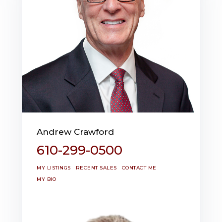
Andrew Crawford
610-299-0500
MY LISTINGS
RECENT SALES
CONTACT ME
MY BIO