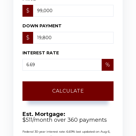
$
DOWN PAYMENT
$
INTEREST RATE
%
CALCULATE
Est. Mortgage:
$
511
/month over
360
payments
Federal 30-year interest rate:
6.69
% last updated on
Aug 6,