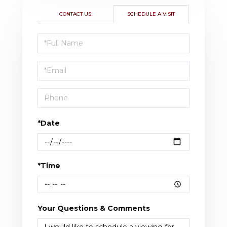
CONTACT US
SCHEDULE A VISIT
Schedule
a
Visit
*Date
*Time
Your Questions & Comments