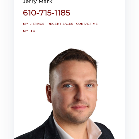
Jerry Mark
610-715-1185
MY LISTINGS
RECENT SALES
CONTACT ME
MY BIO