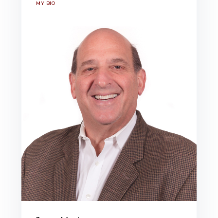
MY BIO