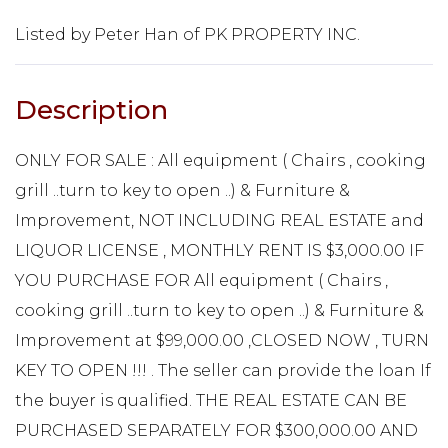
Listed by Peter Han of PK PROPERTY INC.
ONLY FOR SALE : All equipment ( Chairs , cooking
grill ..turn to key to open ..) & Furniture &
Improvement, NOT INCLUDING REAL ESTATE and
LIQUOR LICENSE , MONTHLY RENT IS $3,000.00 IF
YOU PURCHASE FOR All equipment ( Chairs ,
cooking grill ..turn to key to open ..) & Furniture &
Improvement at $99,000.00 ,CLOSED NOW , TURN
KEY TO OPEN !!! . The seller can provide the loan If
the buyer is qualified. THE REAL ESTATE CAN BE
PURCHASED SEPARATELY FOR $300,000.00 AND