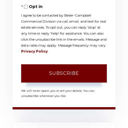
Opt in
Email
I agree to be contacted by Beiler-Campbell
Commercial Division via call, email, and text for real
estate services. To opt out, you can reply 'stop' at
any time or reply 'help' for assistance. You can also
click the unsubscribe link in the emails. Message and
data rates may apply. Message frequency may vary.
Privacy Policy
.
SUBSCRIBE
We will never spam you or sell your details. You can
unsubscribe whenever you like.