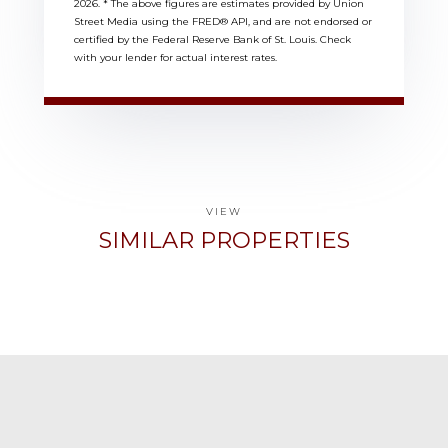
2026.
* The above figures are estimates provided by Union
Street Media using the FRED® API, and are not endorsed or
certified by the Federal Reserve Bank of St. Louis. Check
with your lender for actual interest rates.
VIEW
SIMILAR PROPERTIES