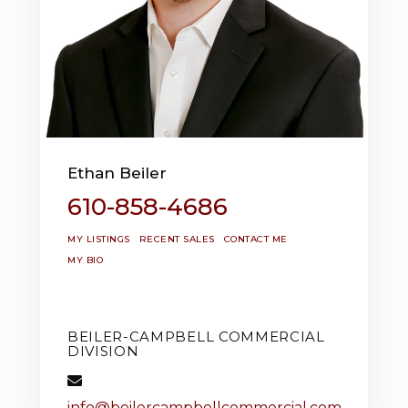
Ethan Beiler
610-858-4686
MY LISTINGS
RECENT SALES
CONTACT ME
MY BIO
BEILER-CAMPBELL COMMERCIAL
DIVISION
info@beilercampbellcommercial.com