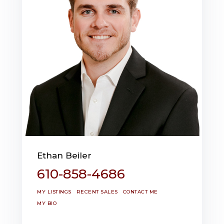
Ethan Beiler
610-858-4686
MY LISTINGS
RECENT SALES
CONTACT ME
MY BIO