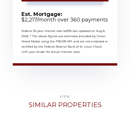
Est. Mortgage:
$
2,217
/month over
360
payments
Federal 30-year interest rate:
6.69
% last updated on
Aug 6,
2026.
* The above figures are estimates provided by Union
Street Media using the FRED® API, and are not endorsed or
certified by the Federal Reserve Bank of St. Louis. Check
with your lender for actual interest rates.
VIEW
SIMILAR PROPERTIES