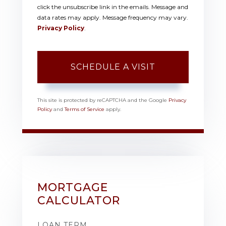
click the unsubscribe link in the emails. Message and
data rates may apply. Message frequency may vary.
Privacy Policy
.
This site is protected by reCAPTCHA and the Google
Privacy
Policy
and
Terms of Service
apply.
MORTGAGE
CALCULATOR
LOAN TERM