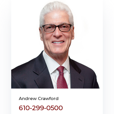
Andrew Crawford
610-299-0500