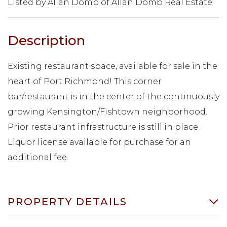
Listed by Allan Domb of Allan Domb Real Estate
Existing restaurant space, available for sale in the
heart of Port Richmond! This corner
bar/restaurant is in the center of the continuously
growing Kensington/Fishtown neighborhood.
Prior restaurant infrastructure is still in place.
Liquor license available for purchase for an
additional fee.
PROPERTY DETAILS