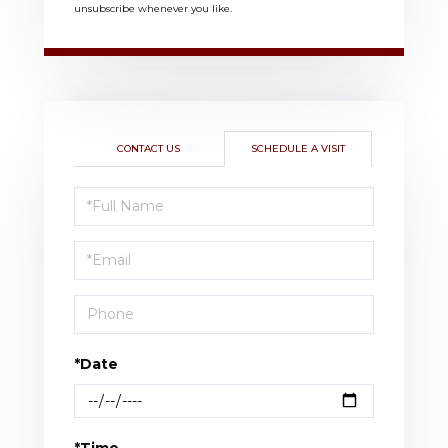
unsubscribe whenever you like.
CONTACT US
SCHEDULE A VISIT
Schedule
a
Visit
*Date
*Time