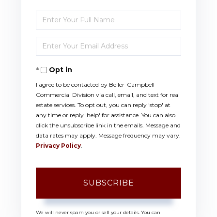
Enter
Full
Enter
Name
Your
Opt in
Email
I agree to be contacted by Beiler-Campbell
Commercial Division via call, email, and text for real
estate services. To opt out, you can reply 'stop' at
any time or reply 'help' for assistance. You can also
click the unsubscribe link in the emails. Message and
data rates may apply. Message frequency may vary.
Privacy Policy
.
SUBSCRIBE
We will never spam you or sell your details. You can