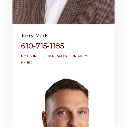
Jerry Mark
610-715-1185
MY LISTINGS
RECENT SALES
CONTACT ME
MY BIO