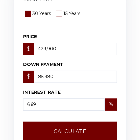
30 Years
15 Years
PRICE
$
DOWN PAYMENT
$
INTEREST RATE
%
CALCULATE