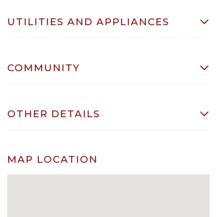
UTILITIES AND APPLIANCES
COMMUNITY
OTHER DETAILS
MAP LOCATION