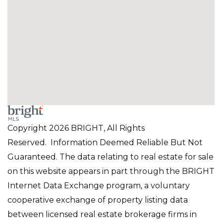
Copyright 2026 BRIGHT, All Rights
Reserved. Information Deemed Reliable But Not
Guaranteed. The data relating to real estate for sale
on this website appears in part through the BRIGHT
Internet Data Exchange program, a voluntary
cooperative exchange of property listing data
between licensed real estate brokerage firms in