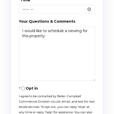
Your Questions & Comments
Opt in
I agree to be contacted by Beiler-Campbell
Commercial Division via call, email, and text for real
estate services. To opt out, you can reply 'stop' at
any time or reply 'help' for assistance. You can also