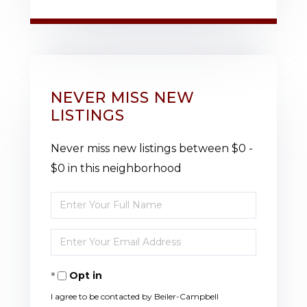
NEVER MISS NEW
LISTINGS
Never miss new listings between $0 -
$0 in this neighborhood
Enter
Full
Enter
Name
Your
Opt in
Email
I agree to be contacted by Beiler-Campbell