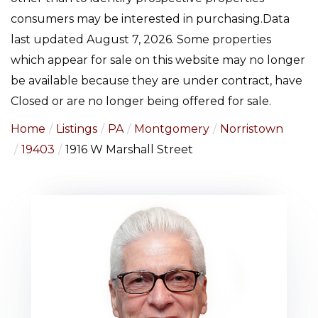
consumers may be interested in purchasing.Data
last updated August 7, 2026. Some properties
which appear for sale on this website may no longer
be available because they are under contract, have
Closed or are no longer being offered for sale.
Home
Listings
PA
Montgomery
Norristown
19403
1916 W Marshall Street