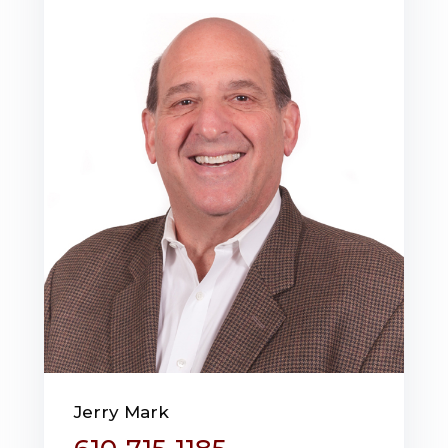
Jerry Mark