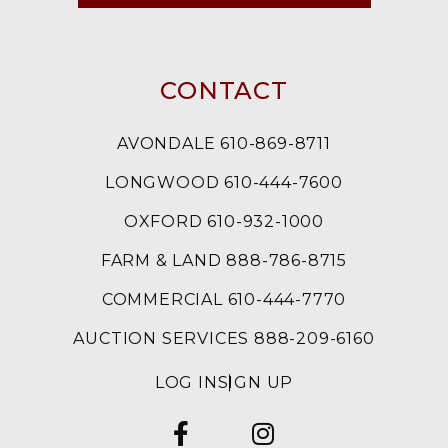
CONTACT
AVONDALE 610-869-8711
LONGWOOD 610-444-7600
OXFORD 610-932-1000
FARM & LAND 888-786-8715
COMMERCIAL 610-444-7770
AUCTION SERVICES 888-209-6160
LOG IN
SIGN UP
FACEBOOK
INSTAGRAM