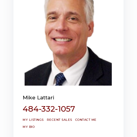
Mike Lattari
484-332-1057
MY LISTINGS
RECENT SALES
CONTACT ME
MY BIO