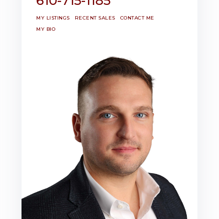
610-715-1185
MY LISTINGS
RECENT SALES
CONTACT ME
MY BIO