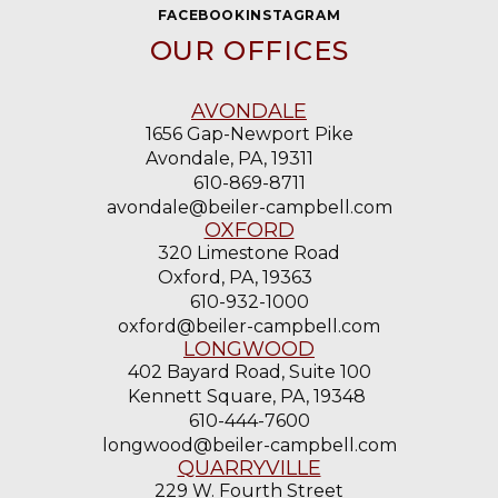
OUR OFFICES
AVONDALE
1656 Gap-Newport Pike
Avondale, PA, 19311
610-869-8711
avondale@beiler-campbell.com
OXFORD
320 Limestone Road
Oxford, PA, 19363
610-932-1000
oxford@beiler-campbell.com
LONGWOOD
402 Bayard Road, Suite 100
Kennett Square, PA, 19348
610-444-7600
longwood@beiler-campbell.com
QUARRYVILLE
229 W. Fourth Street