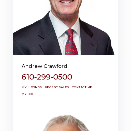
Andrew Crawford
610-299-0500
MY LISTINGS
RECENT SALES
CONTACT ME
MY BIO