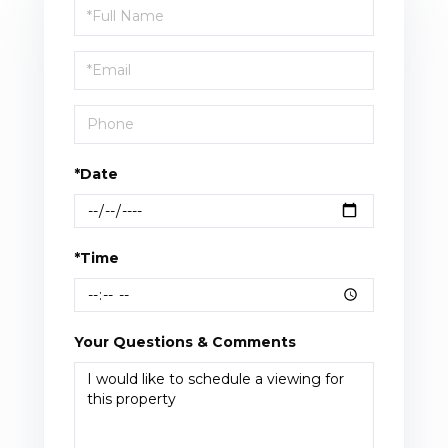
Schedule
a
Visit
*Date
*Time
Your Questions & Comments