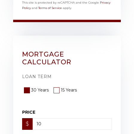
This site is protected by reCAPTCHA and the Google
Privacy
Policy
and
Terms of Service
apply.
MORTGAGE
CALCULATOR
LOAN TERM
30 Years
15 Years
PRICE
$