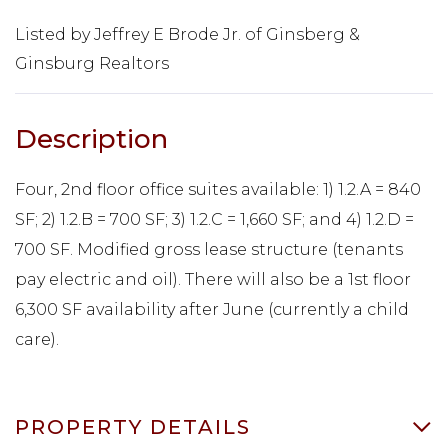
Listed by Jeffrey E Brode Jr. of Ginsberg &
Ginsburg Realtors
Four, 2nd floor office suites available: 1) 1.2.A = 840
SF; 2) 1.2.B = 700 SF; 3) 1.2.C = 1,660 SF; and 4) 1.2.D =
700 SF. Modified gross lease structure (tenants
pay electric and oil). There will also be a 1st floor
6,300 SF availability after June (currently a child
care).
PROPERTY DETAILS