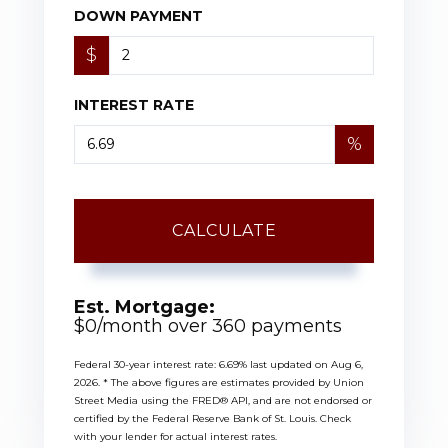
DOWN PAYMENT
$
INTEREST RATE
%
CALCULATE
Est. Mortgage:
$
0
/month over
360
payments
Federal 30-year interest rate:
6.69
% last updated on
Aug 6,
2026.
* The above figures are estimates provided by Union
Street Media using the FRED® API, and are not endorsed or
certified by the Federal Reserve Bank of St. Louis. Check
with your lender for actual interest rates.