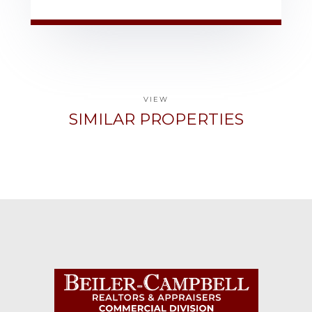
VIEW
SIMILAR PROPERTIES