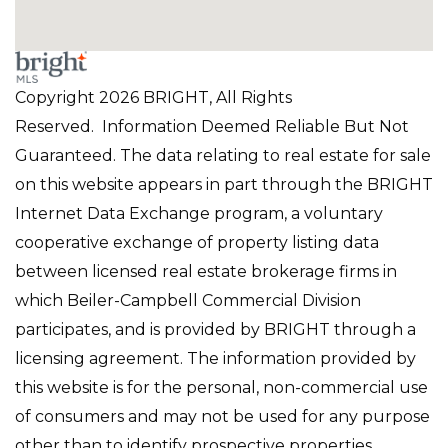
Copyright 2026 BRIGHT, All Rights
Reserved. Information Deemed Reliable But Not
Guaranteed. The data relating to real estate for sale
on this website appears in part through the BRIGHT
Internet Data Exchange program, a voluntary
cooperative exchange of property listing data
between licensed real estate brokerage firms in
which Beiler-Campbell Commercial Division
participates, and is provided by BRIGHT through a
licensing agreement. The information provided by
this website is for the personal, non-commercial use
of consumers and may not be used for any purpose
other than to identify prospective properties