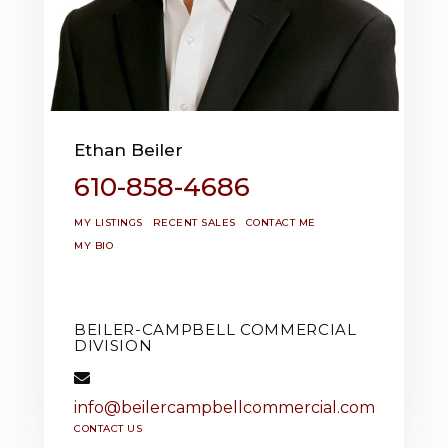
Ethan Beiler
610-858-4686
MY LISTINGS
RECENT SALES
CONTACT ME
MY BIO
BEILER-CAMPBELL COMMERCIAL
DIVISION
info@beilercampbellcommercial.com
CONTACT US