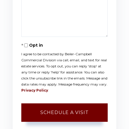
Opt in
I agree to be contacted by Beiler-Campbell
Commercial Division via call, email, and text for real
estate services. To opt out, you can reply 'stop' at
any time or reply 'help' for assistance. You can also
click the unsubscribe link in the emails. Message and
data rates may apply. Message frequency may vary.
Privacy Policy
.