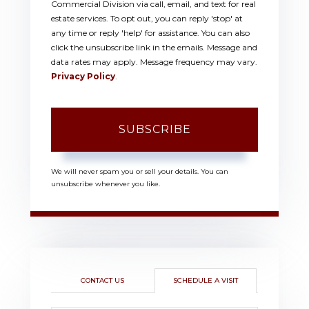
Commercial Division via call, email, and text for real
estate services. To opt out, you can reply 'stop' at
any time or reply 'help' for assistance. You can also
click the unsubscribe link in the emails. Message and
data rates may apply. Message frequency may vary.
Privacy Policy
.
SUBSCRIBE
We will never spam you or sell your details. You can
unsubscribe whenever you like.
CONTACT US
SCHEDULE A VISIT