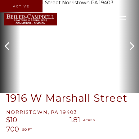
ACTIVE
MENU
1916 W Marshall Street
NORRISTOWN,
PA
19403
$10
1.81
700