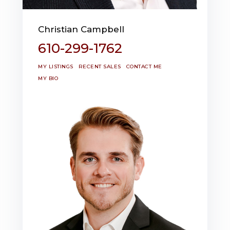
Christian Campbell
610-299-1762
MY LISTINGS
RECENT SALES
CONTACT ME
MY BIO