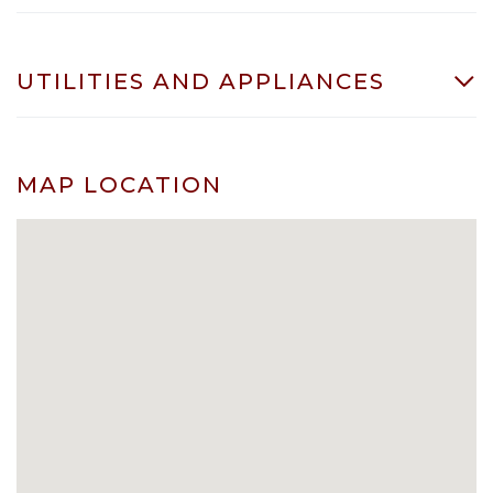
UTILITIES AND APPLIANCES
MAP LOCATION